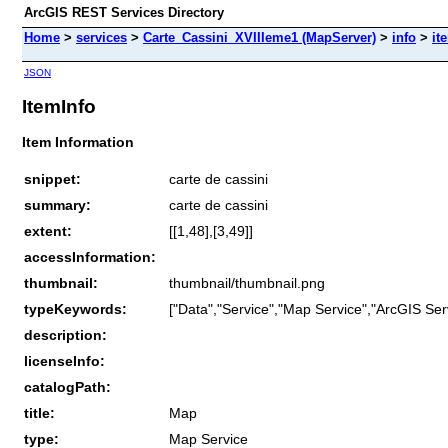
ArcGIS REST Services Directory
Home
>
services
>
Carte_Cassini_XVIIIeme1 (MapServer)
>
info
>
it
JSON
ItemInfo
Item Information
snippet:
carte de cassini
summary:
carte de cassini
extent:
[[1,48],[3,49]]
accessInformation:
thumbnail:
thumbnail/thumbnail.png
typeKeywords:
["Data","Service","Map Service","ArcGIS Ser
description:
licenseInfo:
catalogPath:
title:
Map
type:
Map Service