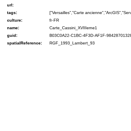
url:
tags:
["Versailles","Carte ancienne","ArcGIS","Servi
culture:
fr-FR
name:
Carte_Cassini_XVIIIeme1
guid:
B03C0A22-C1BC-4F3D-AF1F-9842870132
spatialReference:
RGF_1993_Lambert_93