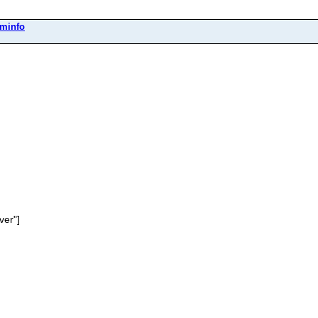
eminfo
ver"]