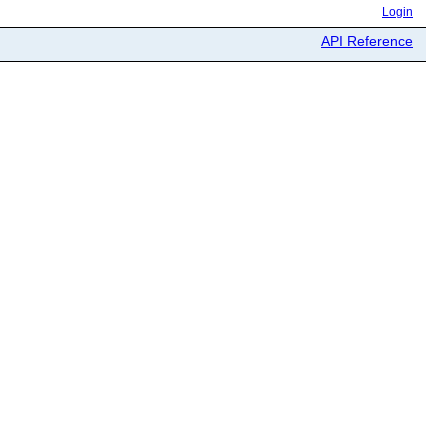
Login
API Reference