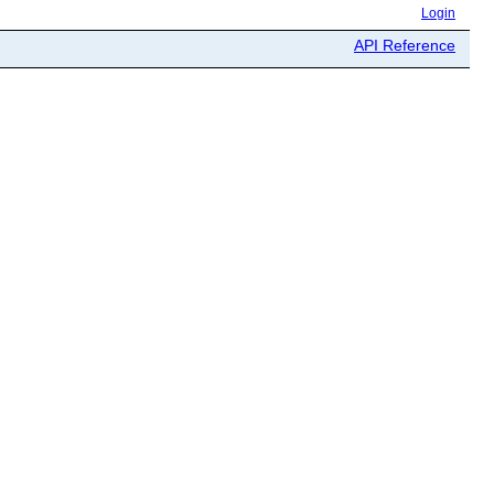
Login
API Reference