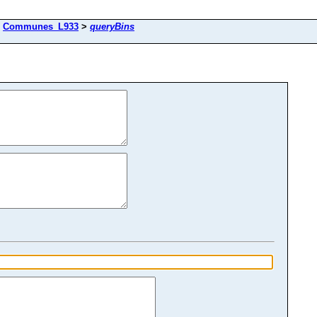
>
Communes_L933
>
queryBins