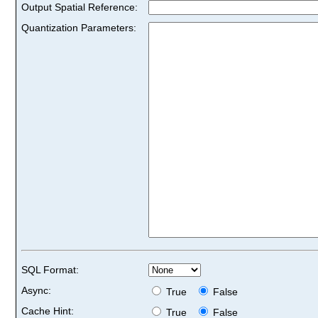
Output Spatial Reference:
Quantization Parameters:
SQL Format:
Async:
True
False
Cache Hint:
True
False