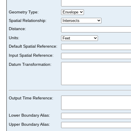
Geometry Type:
Spatial Relationship:
Distance:
Units:
Default Spatial Reference:
Input Spatial Reference:
Datum Transformation:
Output Time Reference:
Lower Boundary Alias:
Upper Boundary Alias: