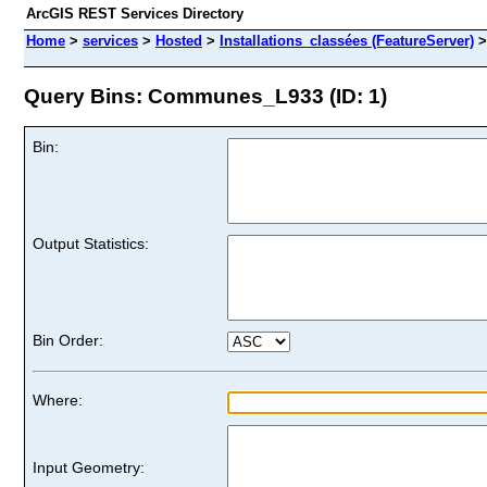
ArcGIS REST Services Directory
Home
>
services
>
Hosted
>
Installations_classées (FeatureServer)
Query Bins: Communes_L933 (ID: 1)
Bin:
Output Statistics:
Bin Order:
Where:
Input Geometry: