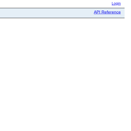
Login
API Reference