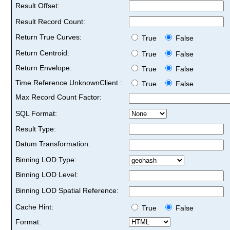
Result Offset:
Result Record Count:
Return True Curves:
True
False
Return Centroid:
True
False
Return Envelope:
True
False
Time Reference UnknownClient :
True
False
Max Record Count Factor:
SQL Format:
Result Type:
Datum Transformation:
Binning LOD Type:
Binning LOD Level:
Binning LOD Spatial Reference:
Cache Hint:
True
False
Format: