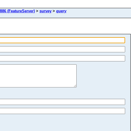
886 (FeatureServer)
>
survey
>
query