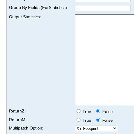
Group By Fields (ForStatistics):
Output Statistics:
ReturnZ:
True
False
ReturnM:
True
False
Multipatch Option: