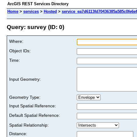
ArcGIS REST Services Directory
Home
>
services
>
Hosted
>
service_ea7d6113fd70436385a585c0fe6ef
Query: survey (ID: 0)
Where:
Object IDs:
Time:
Input Geometry:
Geometry Type:
Input Spatial Reference:
Default Spatial Reference:
Spatial Relationship:
Distance: