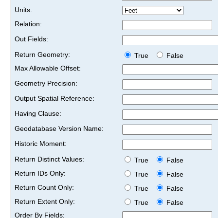
Units:
Relation:
Out Fields:
Return Geometry:
True
False
Max Allowable Offset:
Geometry Precision:
Output Spatial Reference:
Having Clause:
Geodatabase Version Name:
Historic Moment:
Return Distinct Values:
True
False
Return IDs Only:
True
False
Return Count Only:
True
False
Return Extent Only:
True
False
Order By Fields: